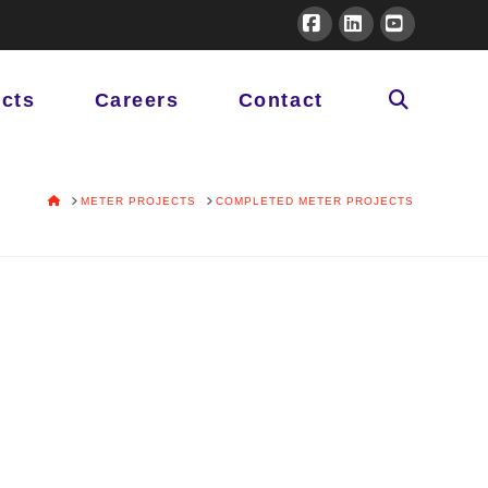
Facebook
LinkedIn
YouTube
ects
Careers
Contact
HOME
METER PROJECTS
COMPLETED METER PROJECTS