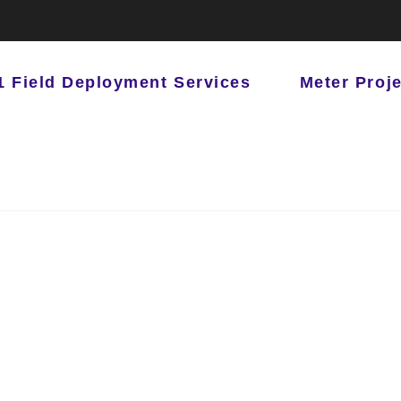
1 Field Deployment Services
Meter Proj