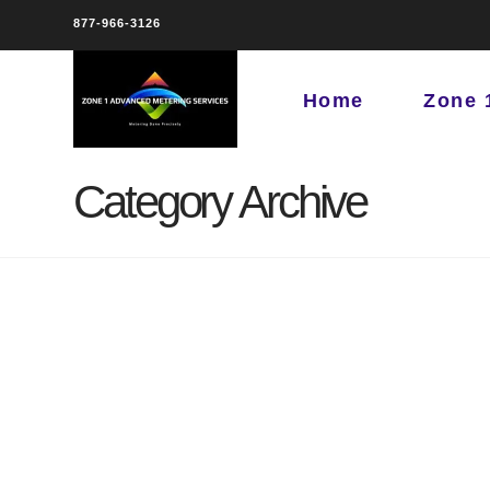
877-966-3126
Home
Zone 
Category Archive
Austin, TX for Austin
Water Department