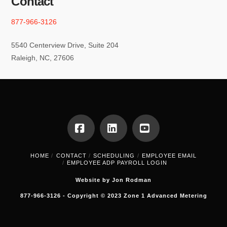
Contact
877-966-3126
5540 Centerview Drive, Suite 204
Raleigh, NC, 27606
Facebook
LinkedIn
YouTube
HOME
CONTACT
SCHEDULING
EMPLOYEE EMAIL
EMPLOYEE ADP PAYROLL LOGIN
Website by Jon Rodman
877-966-3126 - Copyright © 2023 Zone 1 Advanced Metering