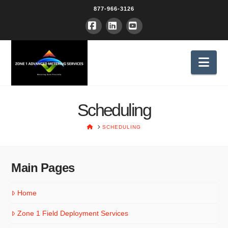
877-966-3126
Facebook
LinkedIn
YouTube
Nav
Scheduling
HOME
SCHEDULING
Main Pages
Home
Zone 1 Field Deployment Services