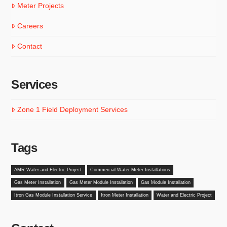
Meter Projects
Careers
Contact
Services
Zone 1 Field Deployment Services
Tags
AMR Water and Electric Project
Commercial Water Meter Installations
Gas Meter Installation
Gas Meter Module Installation
Gas Module Installation
Itron Gas Module Installation Service
Itron Meter Installation
Water and Electric Project