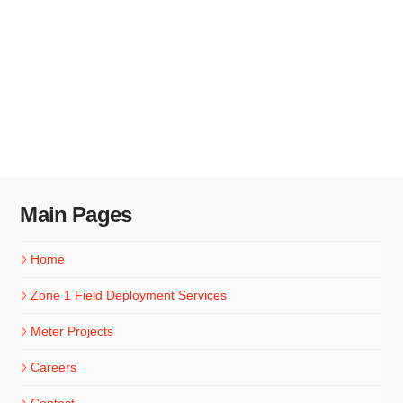
Main Pages
Home
Zone 1 Field Deployment Services
Meter Projects
Careers