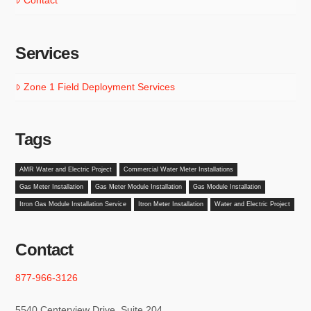
Contact
Services
Zone 1 Field Deployment Services
Tags
AMR Water and Electric Project
Commercial Water Meter Installations
Gas Meter Installation
Gas Meter Module Installation
Gas Module Installation
Itron Gas Module Installation Service
Itron Meter Installation
Water and Electric Project
Contact
877-966-3126
5540 Centerview Drive, Suite 204