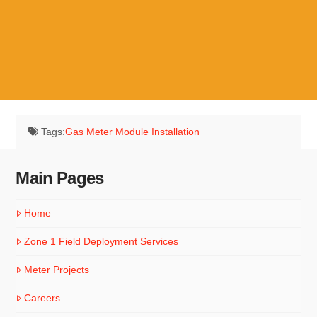
Utility Meters
1-877-966-3126
Tags:
Gas Meter Module Installation
Main Pages
Home
Zone 1 Field Deployment Services
Meter Projects
Careers