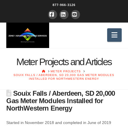
877-966-3126
Facebook
LinkedIn
YouTube
Nav
Meter Projects and Articles
HOME
METER PROJECTS
SOUIX FALLS / ABERDEEN, SD 20,000 GAS METER MODULES
INSTALLED FOR NORTHWESTERN ENERGY
Souix Falls / Aberdeen, SD 20,000
Gas Meter Modules Installed for
NorthWestern Energy
Started in November 2018 and completed in June of 2019