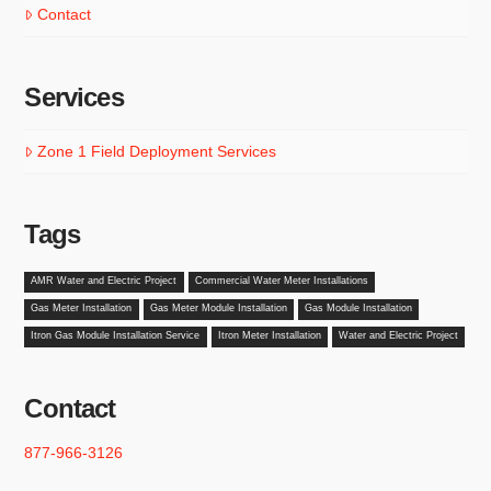
Contact
Services
Zone 1 Field Deployment Services
Tags
AMR Water and Electric Project
Commercial Water Meter Installations
Gas Meter Installation
Gas Meter Module Installation
Gas Module Installation
Itron Gas Module Installation Service
Itron Meter Installation
Water and Electric Project
Contact
877-966-3126