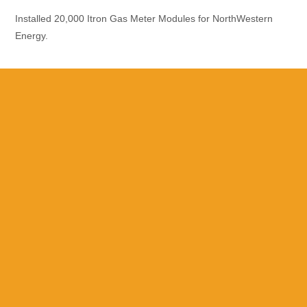
Installed 20,000 Itron Gas Meter Modules for NorthWestern
Energy.
Please Call With
Questions
Utility Meter Upgrades, Wireless,
Testing & Repairs
Specializing in Residential, Commercial and Industrial