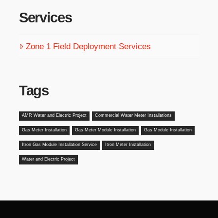
Services
Zone 1 Field Deployment Services
Tags
AMR Water and Electric Project
Commercial Water Meter Installations
Gas Meter Installation
Gas Meter Module Installation
Gas Module Installation
Itron Gas Module Installation Service
Itron Meter Installation
Water and Electric Project