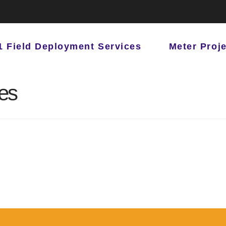
1 Field Deployment Services
Meter Proj
les