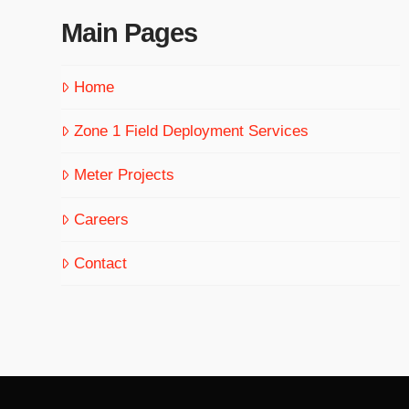
Main Pages
Home
Zone 1 Field Deployment Services
Meter Projects
Careers
Contact