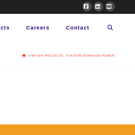
Facebook
LinkedIn
YouTube
ects
Careers
Contact
HOME
METER PROJECTS
VA FOR DOMINION POWER