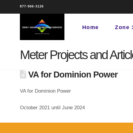
877-966-3126
Home
Zone 
Meter Projects and Artic
VA for Dominion Power
VA for Dominion Power
October 2021 until June 2024