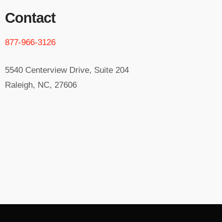
Contact
877-966-3126
5540 Centerview Drive, Suite 204
Raleigh, NC, 27606