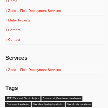
Home
Zone 1 Field Deployment Services
Meter Projects
Careers
Contact
Services
Zone 1 Field Deployment Services
Tags
AMR Water and Electric Project
Commercial Water Meter Installations
Gas Meter Installation
Gas Meter Module Installation
Gas Module Installation