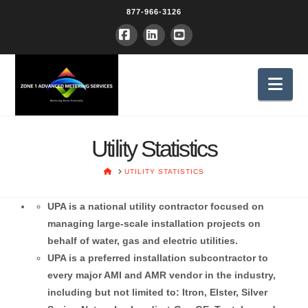
877-966-3126
Facebook
LinkedIn
YouTube
Nav
Utility Statistics
HOME
UTILITY STATISTICS
UPA is a national utility contractor focused on
managing large-scale installation projects on
behalf of water, gas and electric utilities.
UPA is a preferred installation subcontractor to
every major AMI and AMR vendor in the industry,
including but not limited to: Itron, Elster, Silver