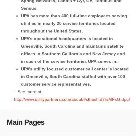
Spring Networks, Landis + Gyr, GE, Tantalus and
Sensus.
UPA has more than 400 full-time employees serving
utilities in nearly 20 service territories located
throughout the United States.
UPA’s operational headquarters is located in
Greenville, South Carolina and maintains satellite
offices in Southern California and New Jersey and
in each of the service territories UPA serves in.
UPA’s utility focused customer call center is located
in Greenville, South Carolina staffed with over 100
customer service representatives.
– See more at:
http://www.utilitypartners.com/about/#sthash.d7rsMFxG.dpuf
Main Pages