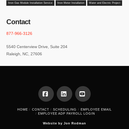
Itron Gas Module Installation Service
Itron Meter Installation
Water and Electric Project
Contact
877-966-3126
5540 Centerview Drive, Suite 204
Raleigh, NC, 27606
Facebook
LinkedIn
YouTube
HOME
CONTACT
SCHEDULING
EMPLOYEE EMAIL
EMPLOYEE ADP PAYROLL LOGIN
Website by Jon Rodman