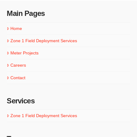
Main Pages
Home
Zone 1 Field Deployment Services
Meter Projects
Careers
Contact
Services
Zone 1 Field Deployment Services