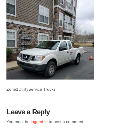
Zone1UtilityService Trucks
Leave a Reply
You must be
logged in
to post a comment.