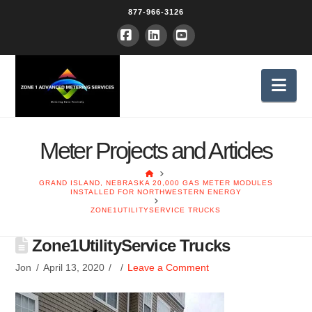
877-966-3126
Facebook
LinkedIn
YouTube
Nav
Meter Projects and Articles
HOME
GRAND ISLAND, NEBRASKA 20,000 GAS METER MODULES
INSTALLED FOR NORTHWESTERN ENERGY
ZONE1UTILITYSERVICE TRUCKS
Zone1UtilityService Trucks
Jon
April 13, 2020
Leave a Comment