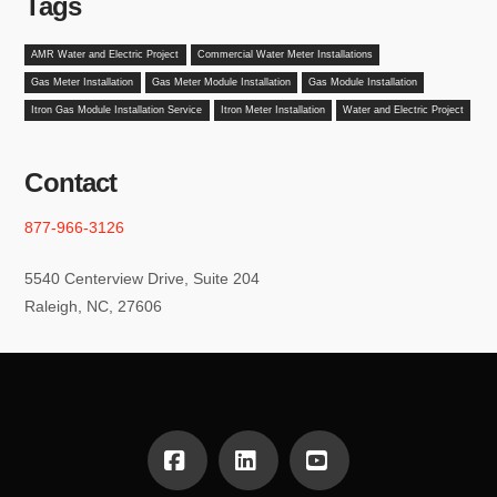
Tags
AMR Water and Electric Project
Commercial Water Meter Installations
Gas Meter Installation
Gas Meter Module Installation
Gas Module Installation
Itron Gas Module Installation Service
Itron Meter Installation
Water and Electric Project
Contact
877-966-3126
5540 Centerview Drive, Suite 204
Raleigh, NC, 27606