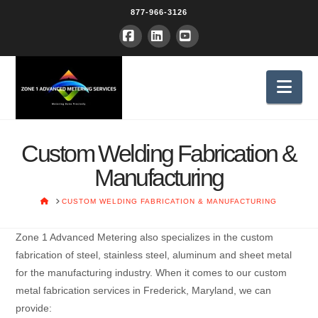
877-966-3126
Facebook
LinkedIn
YouTube
Nav
Custom Welding Fabrication &
Manufacturing
HOME
CUSTOM WELDING FABRICATION & MANUFACTURING
Zone 1 Advanced Metering also specializes in the custom
fabrication of steel, stainless steel, aluminum and sheet metal
for the manufacturing industry. When it comes to our custom
metal fabrication services in Frederick, Maryland, we can
provide: