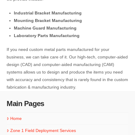
Industrial Bracket Manufacturing
Mounting Bracket Manufacturing
Machine Guard Manufacturing
Laboratory Parts Manufacturing
If you need custom metal parts manufactured for your
business, we can take care of it. Our high-tech, computer-aided
design (CAD) and computer-aided manufacturing (CAM)
systems allows us to design and produce the items you need
with accuracy and consistency that is rarely found in the custom
fabrication & manufacturing industry.
Main Pages
Home
Zone 1 Field Deployment Services