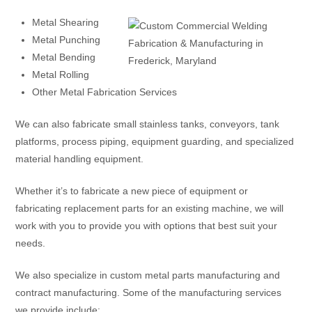
Metal Shearing
Metal Punching
Metal Bending
Metal Rolling
Other Metal Fabrication Services
We can also fabricate small stainless tanks, conveyors, tank
platforms, process piping, equipment guarding, and specialized
material handling equipment.
Whether it’s to fabricate a new piece of equipment or
fabricating replacement parts for an existing machine, we will
work with you to provide you with options that best suit your
needs.
We also specialize in custom metal parts manufacturing and
contract manufacturing. Some of the manufacturing services
we provide include: