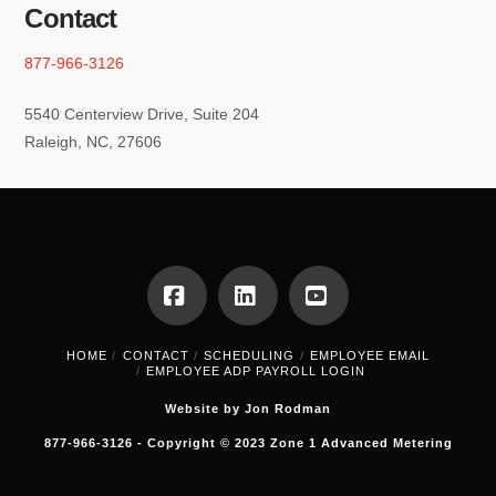
Contact
877-966-3126
5540 Centerview Drive, Suite 204
Raleigh, NC, 27606
Facebook
LinkedIn
YouTube
HOME
CONTACT
SCHEDULING
EMPLOYEE EMAIL
EMPLOYEE ADP PAYROLL LOGIN
Website by Jon Rodman
877-966-3126 - Copyright © 2023 Zone 1 Advanced Metering