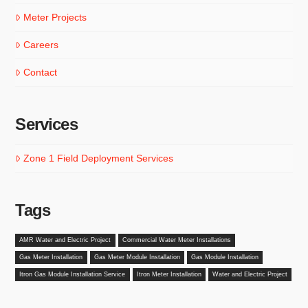
Meter Projects
Careers
Contact
Services
Zone 1 Field Deployment Services
Tags
AMR Water and Electric Project
Commercial Water Meter Installations
Gas Meter Installation
Gas Meter Module Installation
Gas Module Installation
Itron Gas Module Installation Service
Itron Meter Installation
Water and Electric Project